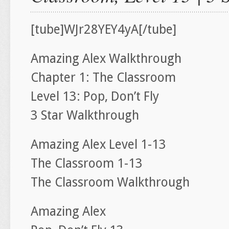
[tube]WJr28YEY4yA[/tube]
Amazing Alex Walkthrough
Chapter 1: The Classroom
Level 13: Pop, Don’t Fly
3 Star Walkthrough
Amazing Alex Level 1-13
The Classroom 1-13
The Classroom Walkthrough
Amazing Alex