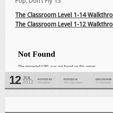
Pop, Don’t Fly 13
The Classroom Level 1-14 Walkthr
The Classroom Level 1-12 Walkthr
12
JUL
POSTED BY
POSTED IN
DISCUSSION
2012
AlexAdmin
The Classroom
0 Comments