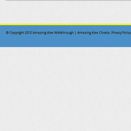
© Copyright 2012
Amazing Alex Walkthrough | Amazing Alex Cheats
.
Privacy Policy