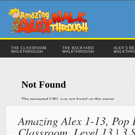
THE CLASSROOM
THE BACKYARD
ALEX’S B
WALKTHROUGH
WALKTHROUGH
WALKTHR
Amazing Alex 1-13, Pop D
Classroom, Level 13 | 3 