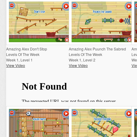
Amazing Alex Don't Stop
Amazing Alex Puunch The Sabred
Am
Levels Of The Week
Levels Of The Week
Le
Week 1, Level 1
Week 1, Level 2
Wee
View Video
View Video
Vi