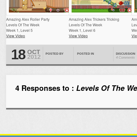
Amazing Alex Roller Party
Amazing Alex Trickers Tricking
Am
Levels Of The Week
Levels Of The Week
Le
Week 1, Level 5
Week 1, Level 6
Wee
View Video
View Video
Vi
18
OCT
POSTED BY
POSTED IN
DISCUSSION
2012
4 Comments
4 Responses to :
Levels Of The We