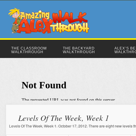
THE CLASSROOM
THE BACKYARD
ALEX’S B
WALKTHROUGH
WALKTHROUGH
WALKTHR
Levels Of The Week, Week 1
Levels Of The Week, Week 1. October 17, 2012. There are eight new levels thi