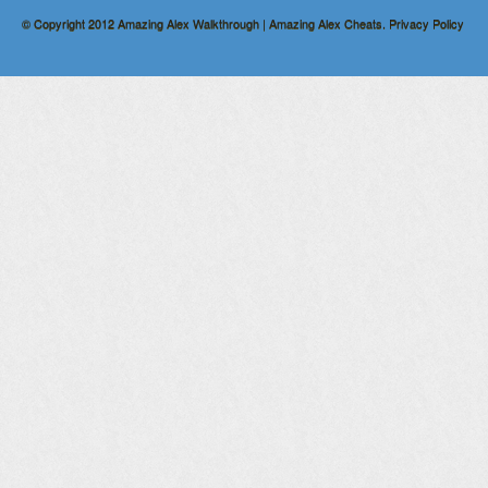
© Copyright 2012
Amazing Alex Walkthrough | Amazing Alex Cheats
.
Privacy Policy