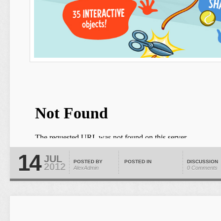
14
JUL
POSTED BY
POSTED IN
DISCUSSION
2012
AlexAdmin
0 Comments