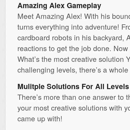
Amazing Alex Gameplay
Meet Amazing Alex! With his boundl
turns everything into adventure! Fr
cardboard robots in his backyard, 
reactions to get the job done. Now
What’s the most creative solution
challenging levels, there’s a whole 
Mulitple Solutions For All Levels
There’s more than one answer to t
your most creative solutions with y
came up with!