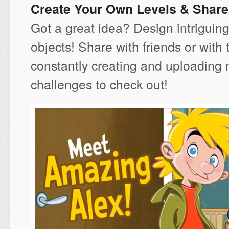
Create Your Own Levels & Shar
Got a great idea? Design intriguing
objects! Share with friends or with
constantly creating and uploading 
challenges to check out!