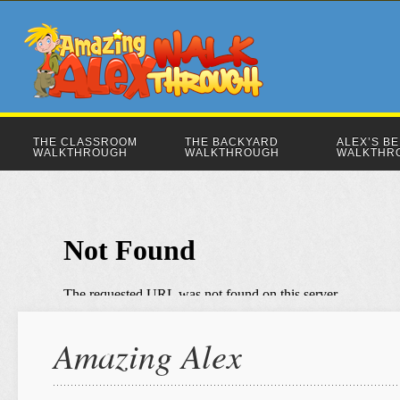
THE CLASSROOM
THE BACKYARD
ALEX’S B
WALKTHROUGH
WALKTHROUGH
WALKTHR
Amazing Alex