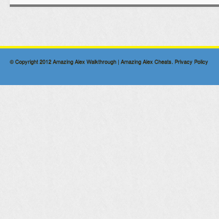
© Copyright 2012
Amazing Alex Walkthrough | Amazing Alex Cheats
.
Privacy Policy