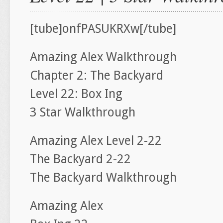
[tube]onfPASUKRXw[/tube]
Amazing Alex Walkthrough
Chapter 2: The Backyard
Level 22: Box Ing
3 Star Walkthrough
Amazing Alex Level 2-22
The Backyard 2-22
The Backyard Walkthrough
Amazing Alex