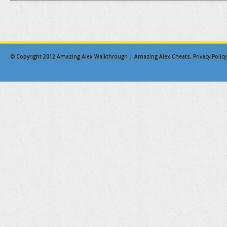
© Copyright 2012
Amazing Alex Walkthrough | Amazing Alex Cheats
.
Privacy Policy