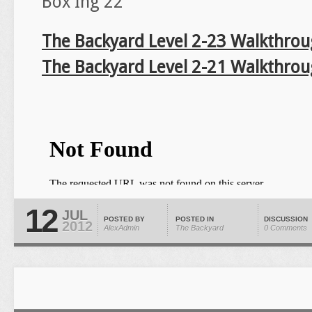
Box Ing 22
The Backyard Level 2-23 Walkthro
The Backyard Level 2-21 Walkthro
12
JUL
POSTED BY
POSTED IN
DISCUSSION
2012
AlexAdmin
The Backyard
0 Comments