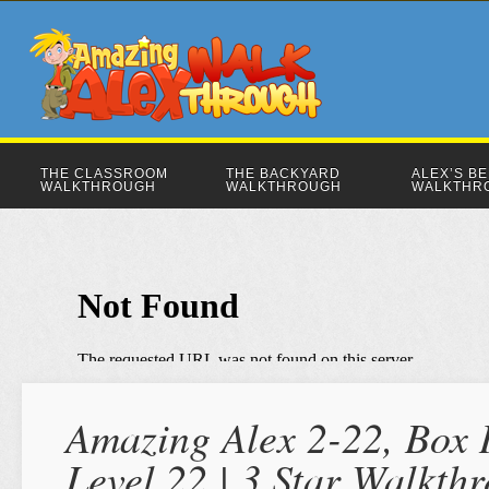
THE CLASSROOM
THE BACKYARD
ALEX’S B
WALKTHROUGH
WALKTHROUGH
WALKTHR
Amazing Alex 2-22, Box 
Level 22 | 3 Star Walkth