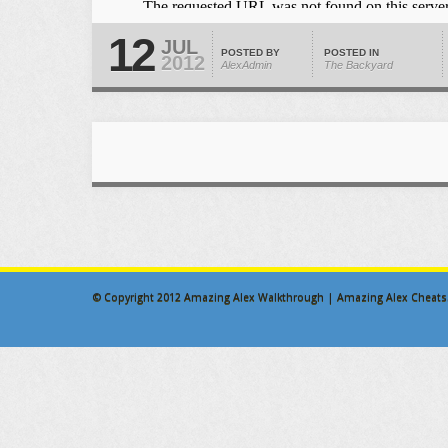
12
JUL
POSTED BY
POSTED IN
2012
AlexAdmin
The Backyard
© Copyright 2012
Amazing Alex Walkthrough | Amazing Alex Cheats