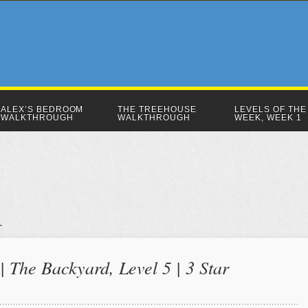
ALEX’S BEDROOM
THE TREEHOUSE
LEVELS OF THE
WALKTHROUGH
WALKTHROUGH
WEEK, WEEK 1
 The Backyard, Level 5 | 3 Star