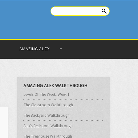
AMAZING ALEX
AMAZING ALEX WALKTHROUGH
Levels Of The Week, Week 1
The Classroom Walkthrough
The Backyard Walkthrough
Alex’s Bedroom Walkthrough
The Treehouse Walkthrough