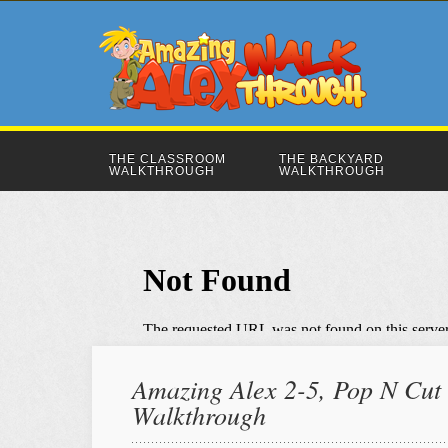
THE CLASSROOM
THE BACKYARD
WALKTHROUGH
WALKTHROUGH
Amazing Alex 2-5, Pop N Cut |
Walkthrough