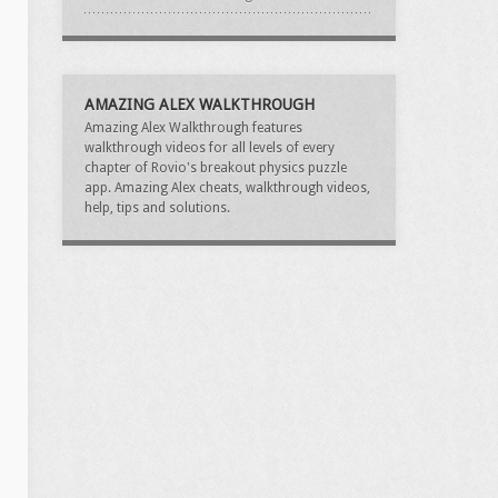
AMAZING ALEX WALKTHROUGH
Amazing Alex Walkthrough features
walkthrough videos for all levels of every
chapter of Rovio's breakout physics puzzle
app. Amazing Alex cheats, walkthrough videos,
help, tips and solutions.