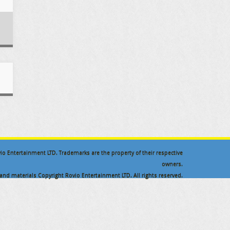
ovio Entertainment LTD. Trademarks are the property of their respective
owners.
nd materials Copyright Rovio Entertainment LTD. All rights reserved.