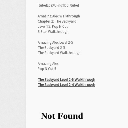
[tube]LpeXUFnq9D0[/tube]
Amazing Alex Walkthrough
Chapter 2: The Backyard
Level 15: Pop N Cut
3 Star Walkthrough
Amazing Alex Level 2-5
The Backyard 2-5
The Backyard Walkthrough
Amazing Alex
Pop N Cut 5
The Backyard Level 2-6 Walkthrough
The Backyard Level 2-4 Walkthrough