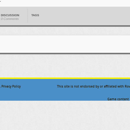
DISCUSSION
TAGS
0 Comments
.
Privacy Policy
This site is not endorsed by or affiliated with R
Game content a