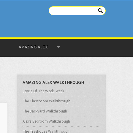
AMAZING ALEX
AMAZING ALEX WALKTHROUGH
Levels Of The Week, Week 1
The Classroom Walkthrough
The Backyard Walkthrough
Alex’s Bedroom Walkthrough
The Treehouse Walkthrough