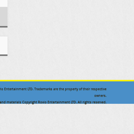
ovio Entertainment LTD. Trademarks are the property of their respective
owners.
nd materials Copyright Rovio Entertainment LTD. All rights reserved.