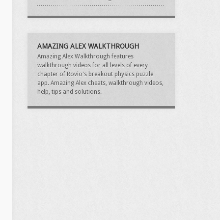
AMAZING ALEX WALKTHROUGH
Amazing Alex Walkthrough features
walkthrough videos for all levels of every
chapter of Rovio's breakout physics puzzle
app. Amazing Alex cheats, walkthrough videos,
help, tips and solutions.