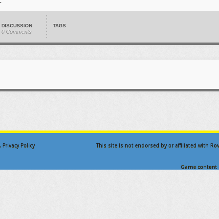
DISCUSSION
TAGS
0 Comments
.
Privacy Policy
This site is not endorsed by or affiliated with R
Game content a