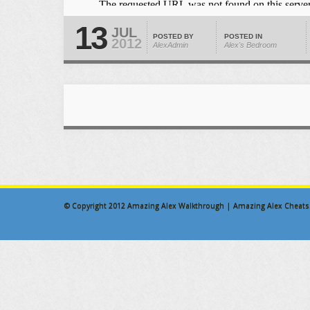
13
JUL
POSTED BY
POSTED IN
2012
AlexAdmin
Alex's Bedroom
© Copyright 2012
Amazing Alex Walkthrough | Amazing Alex Cheats