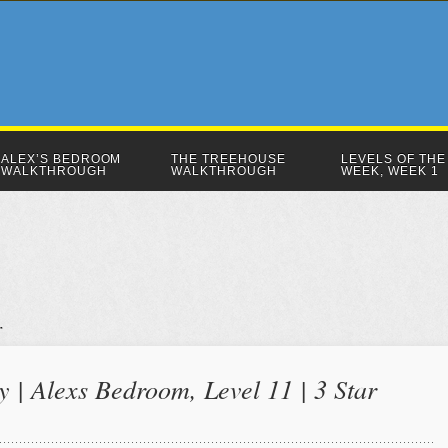
ALEX’S BEDROOM
THE TREEHOUSE
LEVELS OF THE
WALKTHROUGH
WALKTHROUGH
WEEK, WEEK 1
 | Alexs Bedroom, Level 11 | 3 Star