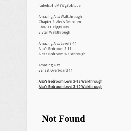
[tube]spI_qM8Wg8o[/tube]
Amazing Alex Walkthrough
Chapter 3: Alex’s Bedroom
Level 11: Piggy Day
3 Star Walkthrough
Amazing Alex Level 3-11
Alex’s Bedroom 3-11
Alex’s Bedroom Walkthrough
Amazing Alex
Ballast Overboard 11
Alex’s Bedroom Level 3-12 Walkthrough
Alex’s Bedroom Level 3-10 Walkthrough