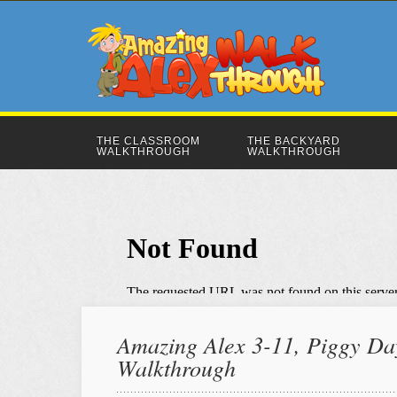
THE CLASSROOM
THE BACKYARD
WALKTHROUGH
WALKTHROUGH
Amazing Alex 3-11, Piggy Day
Walkthrough