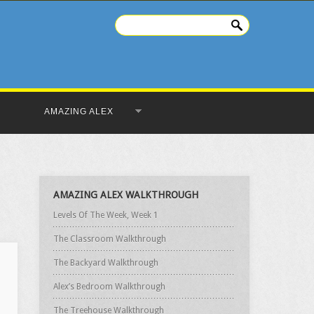
AMAZING ALEX
AMAZING ALEX WALKTHROUGH
Levels Of The Week, Week 1
The Classroom Walkthrough
The Backyard Walkthrough
Alex’s Bedroom Walkthrough
The Treehouse Walkthrough