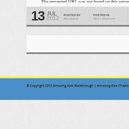
13
JUL
POSTED BY
POSTED IN
2012
AlexAdmin
Alex's Bedroom
© Copyright 2012
Amazing Alex Walkthrough | Amazing Alex Cheats