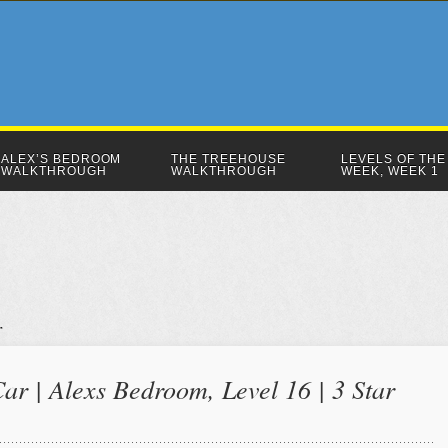
ALEX’S BEDROOM
THE TREEHOUSE
LEVELS OF THE
WALKTHROUGH
WALKTHROUGH
WEEK, WEEK 1
r | Alexs Bedroom, Level 16 | 3 Star