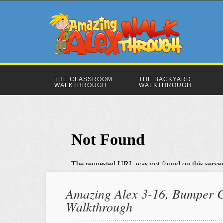
THE CLASSROOM
THE BACKYARD
WALKTHROUGH
WALKTHROUGH
Amazing Alex 3-16, Bumper Ca
Walkthrough