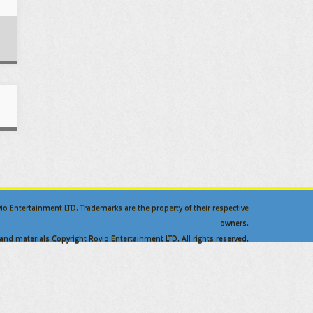
ovio Entertainment LTD. Trademarks are the property of their respective
owners.
nd materials Copyright Rovio Entertainment LTD. All rights reserved.