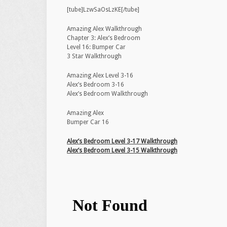
[tube]LzwSaOsLzKE[/tube]
Amazing Alex Walkthrough
Chapter 3: Alex’s Bedroom
Level 16: Bumper Car
3 Star Walkthrough
Amazing Alex Level 3-16
Alex’s Bedroom 3-16
Alex’s Bedroom Walkthrough
Amazing Alex
Bumper Car 16
Alex’s Bedroom Level 3-17 Walkthrough
Alex’s Bedroom Level 3-15 Walkthrough