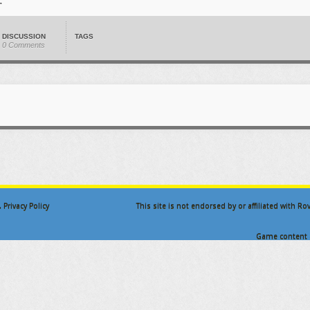
DISCUSSION
TAGS
0 Comments
.
Privacy Policy
This site is not endorsed by or affiliated with R
Game content a