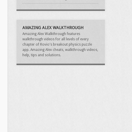
AMAZING ALEX WALKTHROUGH
Amazing Alex Walkthrough features
walkthrough videos for all levels of every
chapter of Rovio's breakout physics puzzle
app. Amazing Alex cheats, walkthrough videos,
help, tips and solutions.