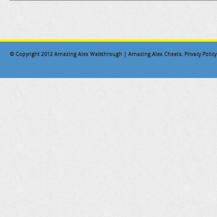
© Copyright 2012
Amazing Alex Walkthrough | Amazing Alex Cheats
.
Privacy Policy