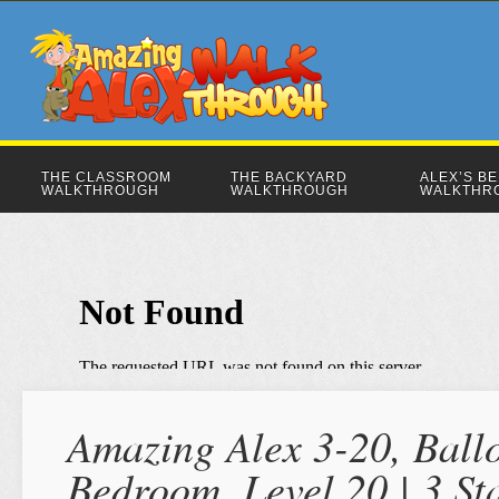
THE CLASSROOM
THE BACKYARD
ALEX’S B
WALKTHROUGH
WALKTHROUGH
WALKTHR
Amazing Alex 3-20, Ballo
Bedroom, Level 20 | 3 S