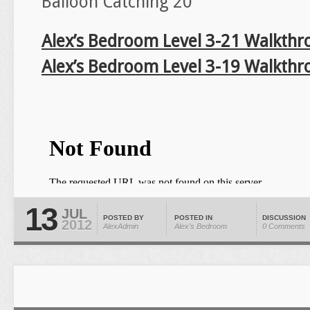
Balloon Catching 20
Alex’s Bedroom Level 3-21 Walkthr
Alex’s Bedroom Level 3-19 Walkthr
13
JUL
POSTED BY
POSTED IN
DISCUSSION
2012
AlexAdmin
Alex's Bedroom
0 Comments