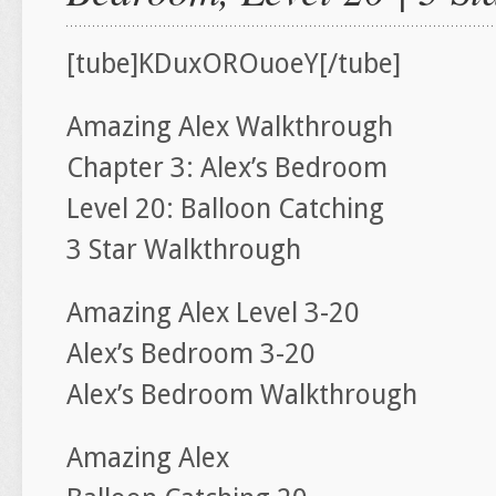
[tube]KDuxOROuoeY[/tube]
Amazing Alex Walkthrough
Chapter 3: Alex’s Bedroom
Level 20: Balloon Catching
3 Star Walkthrough
Amazing Alex Level 3-20
Alex’s Bedroom 3-20
Alex’s Bedroom Walkthrough
Amazing Alex