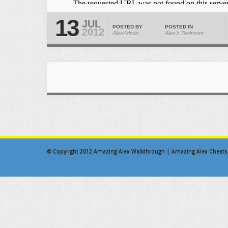
13
JUL
POSTED BY
POSTED IN
2012
AlexAdmin
Alex's Bedroom
© Copyright 2012
Amazing Alex Walkthrough | Amazing Alex Cheats