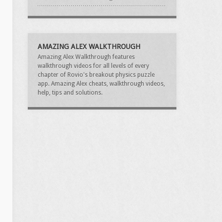
AMAZING ALEX WALKTHROUGH
Amazing Alex Walkthrough features
walkthrough videos for all levels of every
chapter of Rovio's breakout physics puzzle
app. Amazing Alex cheats, walkthrough videos,
help, tips and solutions.