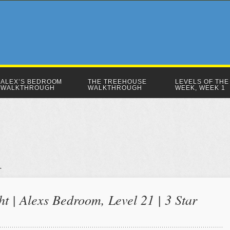
ALEX’S BEDROOM
THE TREEHOUSE
LEVELS OF THE
WALKTHROUGH
WALKTHROUGH
WEEK, WEEK 1
ht | Alexs Bedroom, Level 21 | 3 Star