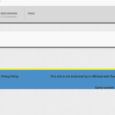
DISCUSSION
TAGS
0 Comments
.
Privacy Policy
This site is not endorsed by or affiliated with R
Game content a