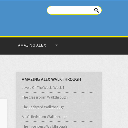
AMAZING ALEX
AMAZING ALEX WALKTHROUGH
Levels Of The Week, Week 1
The Classroom Walkthrough
The Backyard Walkthrough
Alex’s Bedroom Walkthrough
The Treehouse Walkthrough