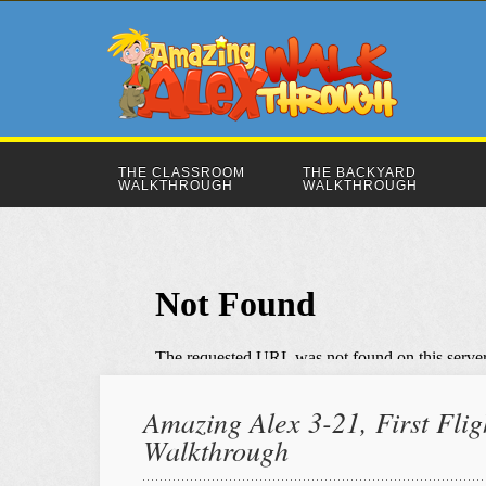
THE CLASSROOM
THE BACKYARD
WALKTHROUGH
WALKTHROUGH
Amazing Alex 3-21, First Flig
Walkthrough