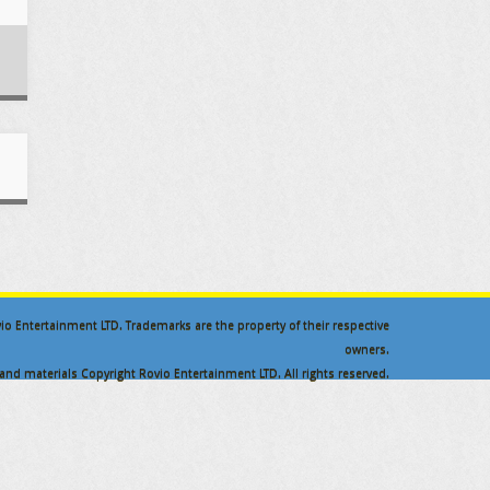
ovio Entertainment LTD. Trademarks are the property of their respective
owners.
nd materials Copyright Rovio Entertainment LTD. All rights reserved.