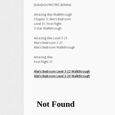
[tube]xGcrWCi9KC4[/tube]
Amazing Alex Walkthrough
Chapter 3: Alex’s Bedroom
Level 21: First Flight
3 Star Walkthrough
Amazing Alex Level 3-21
Alex’s Bedroom 3-21
Alex’s Bedroom Walkthrough
Amazing Alex
First Flight 21
Alex’s Bedroom Level 3-22 Walkthrough
Alex’s Bedroom Level 3-20 Walkthrough