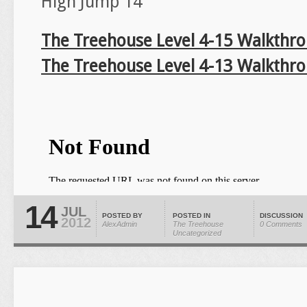
High Jump 14
The Treehouse Level 4-15 Walkthr
The Treehouse Level 4-13 Walkthr
14
JUL
POSTED BY
POSTED IN
DISCUSSION
2012
AlexAdmin
The Treehouse
0 Comments
Uncategorized