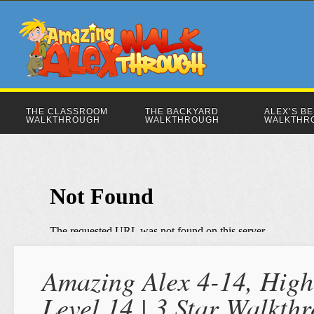
THE CLASSROOM
THE BACKYARD
ALEX’S B
WALKTHROUGH
WALKTHROUGH
WALKTHR
Amazing Alex 4-14, High
Level 14 | 3 Star Walkth