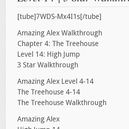
[tube]7WDS-Mx4I1s[/tube]
Amazing Alex Walkthrough
Chapter 4: The Treehouse
Level 14: High Jump
3 Star Walkthrough
Amazing Alex Level 4-14
The Treehouse 4-14
The Treehouse Walkthrough
Amazing Alex