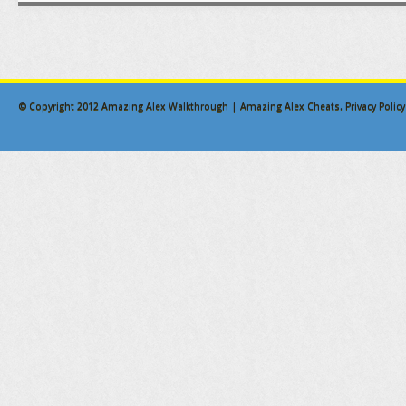
© Copyright 2012
Amazing Alex Walkthrough | Amazing Alex Cheats
.
Privacy Policy