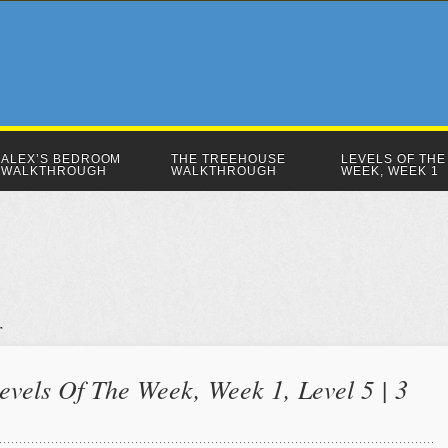
ALEX’S BEDROOM
THE TREEHOUSE
LEVELS OF THE
WALKTHROUGH
WALKTHROUGH
WEEK, WEEK 1
evels Of The Week, Week 1, Level 5 | 3