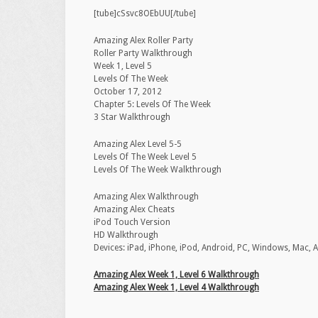
[tube]cSsvc8OEbUU[/tube]
Amazing Alex Roller Party
Roller Party Walkthrough
Week 1, Level 5
Levels Of The Week
October 17, 2012
Chapter 5: Levels Of The Week
3 Star Walkthrough
Amazing Alex Level 5-5
Levels Of The Week Level 5
Levels Of The Week Walkthrough
Amazing Alex Walkthrough
Amazing Alex Cheats
iPod Touch Version
‪HD Walkthrough‬
‪Devices: iPad, iPhone, iPod‬, Android, PC, Windows, Mac, 
Amazing Alex Week 1, Level 6 Walkthrough
Amazing Alex Week 1, Level 4 Walkthrough