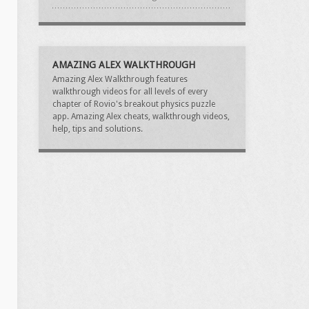
AMAZING ALEX WALKTHROUGH
Amazing Alex Walkthrough features
walkthrough videos for all levels of every
chapter of Rovio's breakout physics puzzle
app. Amazing Alex cheats, walkthrough videos,
help, tips and solutions.