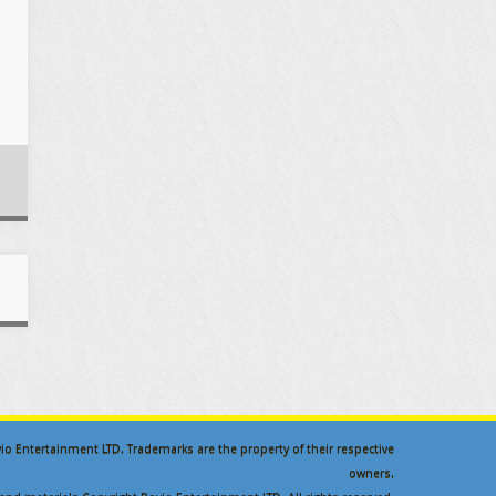
ovio Entertainment LTD. Trademarks are the property of their respective
owners.