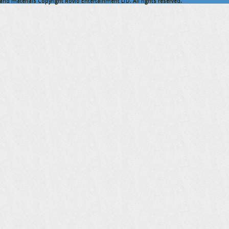
nd materials Copyright Rovio Entertainment LTD. All rights reserved.