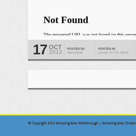
17
OCT
POSTED BY
POSTED IN
2012
AlexAdmin
Levels Of The Week
© Copyright 2012
Amazing Alex Walkthrough | Amazing Alex Cheats