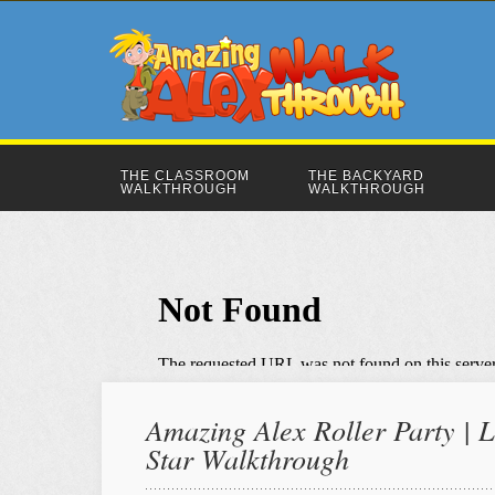
THE CLASSROOM
THE BACKYARD
WALKTHROUGH
WALKTHROUGH
Amazing Alex Roller Party | L
Star Walkthrough