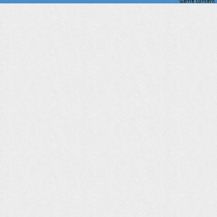
Game content a