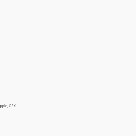
Apple, OSX