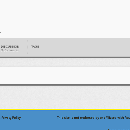
DISCUSSION
TAGS
0 Comments
.
Privacy Policy
This site is not endorsed by or affiliated with R