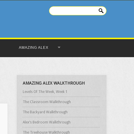
AMAZING ALEX
AMAZING ALEX WALKTHROUGH
Levels Of The Week, Week 1
The Classroom Walkthrough
The Backyard Walkthrough
Alex’s Bedroom Walkthrough
The Treehouse Walkthrough