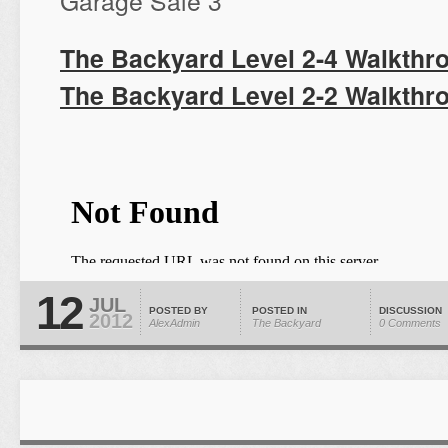
Garage Sale 3
The Backyard Level 2-4 Walkthr
The Backyard Level 2-2 Walkthr
12
JUL
POSTED BY
POSTED IN
DISCUSSION
2012
AlexAdmin
The Backyard
0 Comments