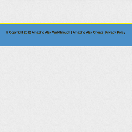
© Copyright 2012
Amazing Alex Walkthrough | Amazing Alex Cheats
.
Privacy Policy