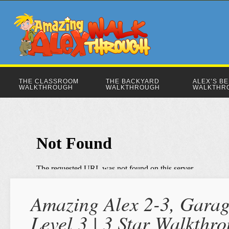
THE CLASSROOM
THE BACKYARD
ALEX’S B
WALKTHROUGH
WALKTHROUGH
WALKTHR
Amazing Alex 2-3, Garag
Level 3 | 3 Star Walkthr