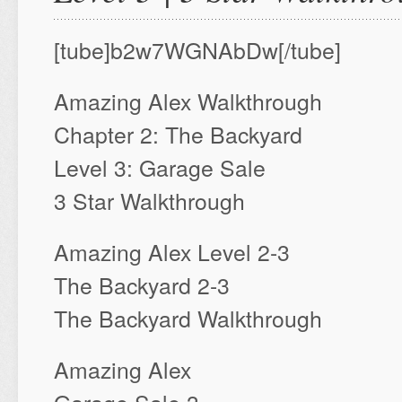
[tube]b2w7WGNAbDw[/tube]
Amazing Alex Walkthrough
Chapter 2: The Backyard
Level 3: Garage Sale
3 Star Walkthrough
Amazing Alex Level 2-3
The Backyard 2-3
The Backyard Walkthrough
Amazing Alex