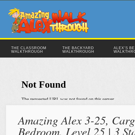
THE CLASSROOM
THE BACKYARD
ALEX’S B
WALKTHROUGH
WALKTHROUGH
WALKTHR
Amazing Alex 3-25, Cargo
Bedroom, Level 25 | 3 S