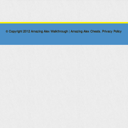
© Copyright 2012
Amazing Alex Walkthrough | Amazing Alex Cheats
.
Privacy Policy