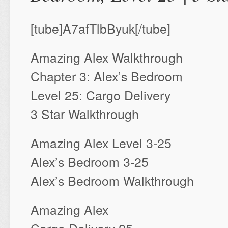
[tube]A7afTlbByuk[/tube]
Amazing Alex Walkthrough
Chapter 3: Alex’s Bedroom
Level 25: Cargo Delivery
3 Star Walkthrough
Amazing Alex Level 3-25
Alex’s Bedroom 3-25
Alex’s Bedroom Walkthrough
Amazing Alex