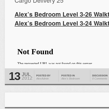
Cargo Delivery 25
Alex’s Bedroom Level 3-26 Walk
Alex’s Bedroom Level 3-24 Walk
13
JUL
POSTED BY
POSTED IN
DISCUSSION
2012
AlexAdmin
Alex's Bedroom
0 Comments