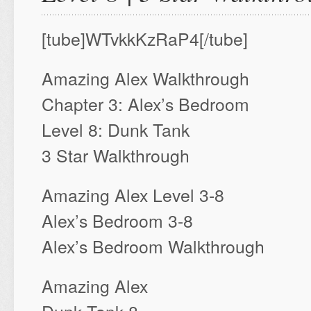
[tube]WTvkkKzRaP4[/tube]
Amazing Alex Walkthrough
Chapter 3: Alex’s Bedroom
Level 8: Dunk Tank
3 Star Walkthrough
Amazing Alex Level 3-8
Alex’s Bedroom 3-8
Alex’s Bedroom Walkthrough
Amazing Alex