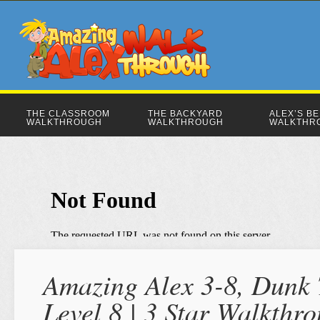
THE CLASSROOM
THE BACKYARD
ALEX’S B
WALKTHROUGH
WALKTHROUGH
WALKTHR
Amazing Alex 3-8, Dunk 
Level 8 | 3 Star Walkthr