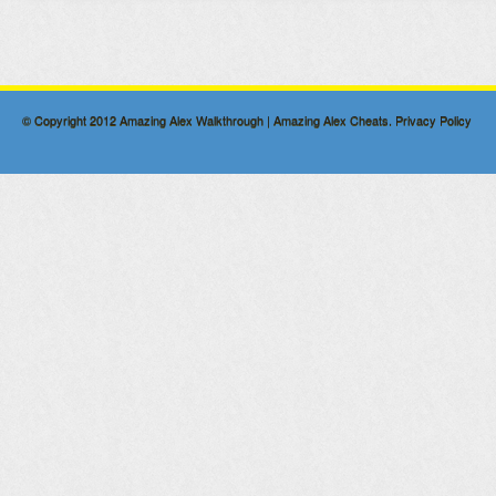
© Copyright 2012
Amazing Alex Walkthrough | Amazing Alex Cheats
.
Privacy Policy