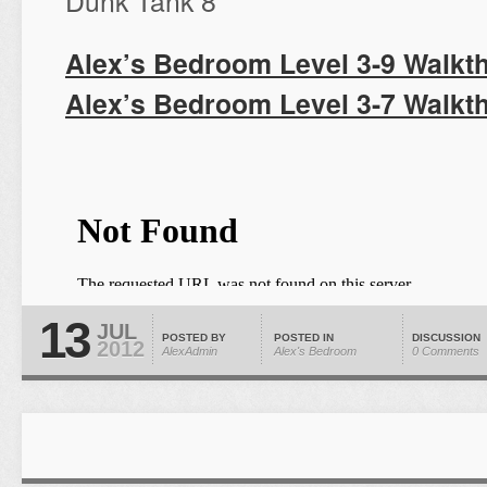
Dunk Tank 8
Alex’s Bedroom Level 3-9 Walkt
Alex’s Bedroom Level 3-7 Walkt
13
JUL
POSTED BY
POSTED IN
DISCUSSION
2012
AlexAdmin
Alex's Bedroom
0 Comments