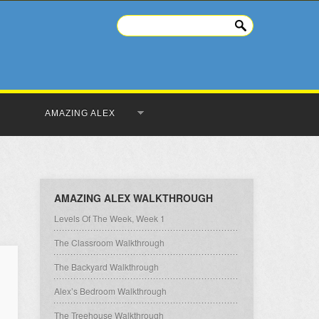
AMAZING ALEX
AMAZING ALEX WALKTHROUGH
Levels Of The Week, Week 1
The Classroom Walkthrough
The Backyard Walkthrough
Alex’s Bedroom Walkthrough
The Treehouse Walkthrough