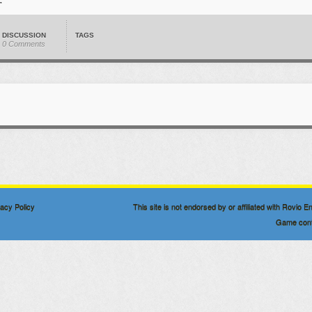
DISCUSSION
TAGS
0 Comments
vacy Policy
This site is not endorsed by or affiliated with Rovio
Game conte