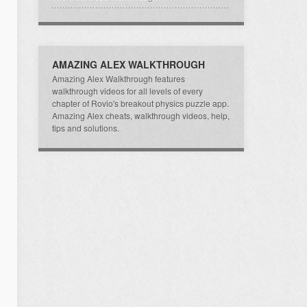
AMAZING ALEX WALKTHROUGH
Amazing Alex Walkthrough features
walkthrough videos for all levels of every
chapter of Rovio's breakout physics puzzle app.
Amazing Alex cheats, walkthrough videos, help,
tips and solutions.