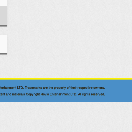
 Entertainment LTD. Trademarks are the property of their respective owners.
nt and materials Copyright Rovio Entertainment LTD. All rights reserved.