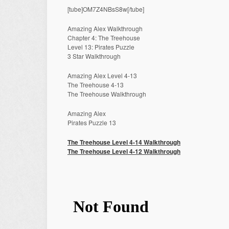
[tube]OM7Z4NBsS8w[/tube]
Amazing Alex Walkthrough
Chapter 4: The Treehouse
Level 13: Pirates Puzzle
3 Star Walkthrough
Amazing Alex Level 4-13
The Treehouse 4-13
The Treehouse Walkthrough
Amazing Alex
Pirates Puzzle 13
The Treehouse Level 4-14 Walkthrough
The Treehouse Level 4-12 Walkthrough