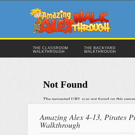
THE CLASSROOM
THE BACKYARD
WALKTHROUGH
WALKTHROUGH
Amazing Alex 4-13, Pirates Pu
Walkthrough