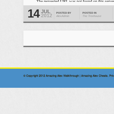
14
JUL
POSTED BY
POSTED IN
2012
AlexAdmin
The Treehouse
© Copyright 2012
Amazing Alex Walkthrough | Amazing Alex Cheats
.
Pri