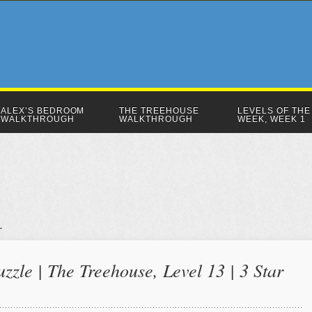
ALEX’S BEDROOM
THE TREEHOUSE
LEVELS OF THE
WALKTHROUGH
WALKTHROUGH
WEEK, WEEK 1
zzle | The Treehouse, Level 13 | 3 Star