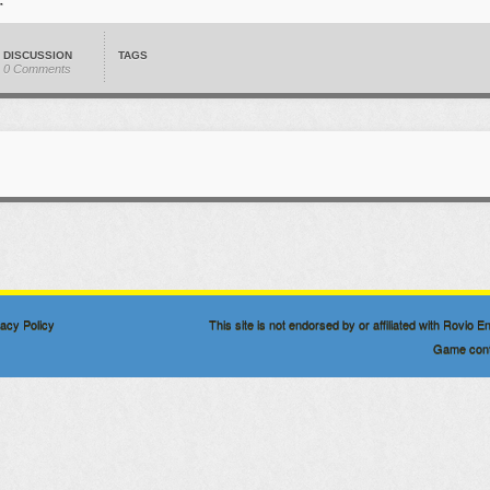
DISCUSSION
TAGS
0 Comments
vacy Policy
This site is not endorsed by or affiliated with Rovio
Game conte