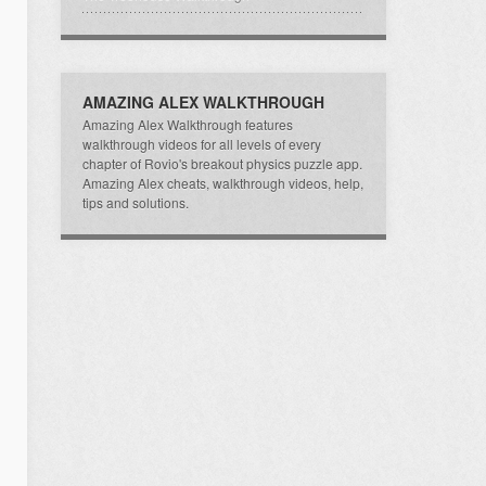
AMAZING ALEX WALKTHROUGH
Amazing Alex Walkthrough features
walkthrough videos for all levels of every
chapter of Rovio's breakout physics puzzle app.
Amazing Alex cheats, walkthrough videos, help,
tips and solutions.