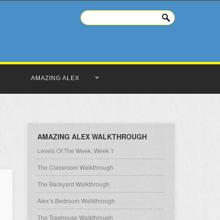
AMAZING ALEX
AMAZING ALEX WALKTHROUGH
Levels Of The Week, Week 1
The Classroom Walkthrough
The Backyard Walkthrough
Alex’s Bedroom Walkthrough
The Treehouse Walkthrough