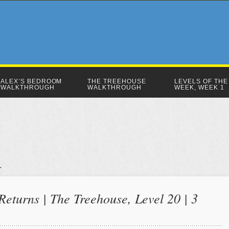
ALEX’S BEDROOM
THE TREEHOUSE
LEVELS OF THE
WALKTHROUGH
WALKTHROUGH
WEEK, WEEK 1
eturns | The Treehouse, Level 20 | 3