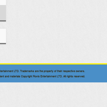
 Entertainment LTD. Trademarks are the property of their respective owners.
nt and materials Copyright Rovio Entertainment LTD. All rights reserved.