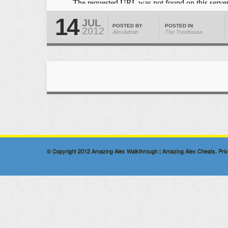
14
JUL
POSTED BY
POSTED IN
2012
AlexAdmin
The Treehouse
© Copyright 2012
Amazing Alex Walkthrough | Amazing Alex Cheats
.
Pri