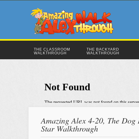
THE CLASSROOM
THE BACKYARD
WALKTHROUGH
WALKTHROUGH
Amazing Alex 4-20, The Dog R
Star Walkthrough