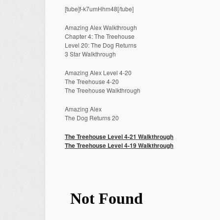
[tube]f-k7umHhm48[/tube]
Amazing Alex Walkthrough
Chapter 4: The Treehouse
Level 20: The Dog Returns
3 Star Walkthrough
Amazing Alex Level 4-20
The Treehouse 4-20
The Treehouse Walkthrough
Amazing Alex
The Dog Returns 20
The Treehouse Level 4-21 Walkthrough
The Treehouse Level 4-19 Walkthrough