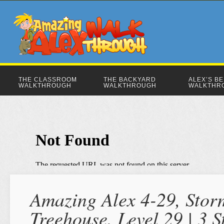
THE CLASSROOM
THE BACKYARD
ALEX’S B
WALKTHROUGH
WALKTHROUGH
WALKTHR
Amazing Alex 4-29, Stor
Treehouse, Level 29 | 3 