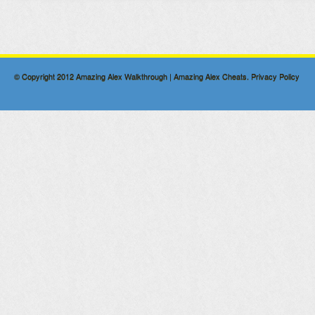
© Copyright 2012
Amazing Alex Walkthrough | Amazing Alex Cheats
.
Privacy Policy