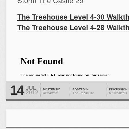
Storm The Castle 29
The Treehouse Level 4-30 Walkt
The Treehouse Level 4-28 Walkt
14
JUL
POSTED BY
POSTED IN
DISCUSSION
2012
AlexAdmin
The Treehouse
0 Comments