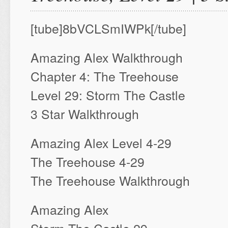
[tube]8bVCLSmIWPk[/tube]
Amazing Alex Walkthrough
Chapter 4: The Treehouse
Level 29: Storm The Castle
3 Star Walkthrough
Amazing Alex Level 4-29
The Treehouse 4-29
The Treehouse Walkthrough
Amazing Alex