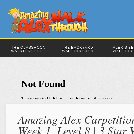
THE CLASSROOM
THE BACKYARD
ALEX’S B
WALKTHROUGH
WALKTHROUGH
WALKTHR
Amazing Alex Carpetition
Week 1, Level 8 | 3 Star