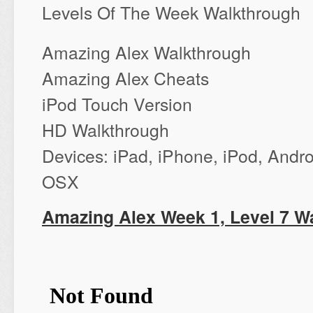
Levels Of The Week Walkthrough
Amazing Alex Walkthrough
Amazing Alex Cheats
iPod Touch Version
‪HD Walkthrough‬
‪Devices: iPad, iPhone, iPod‬, And
OSX
Amazing Alex Week 1, Level 7 W