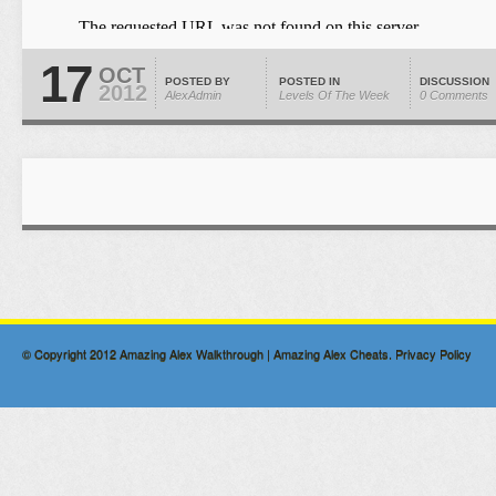
17
OCT
POSTED BY
POSTED IN
DISCUSSION
2012
AlexAdmin
Levels Of The Week
0 Comments
© Copyright 2012
Amazing Alex Walkthrough | Amazing Alex Cheats
.
Privacy Policy