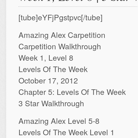
[tube]eYFjPgstpvc[/tube]
Amazing Alex Carpetition
Carpetition Walkthrough
Week 1, Level 8
Levels Of The Week
October 17, 2012
Chapter 5: Levels Of The Week
3 Star Walkthrough
Amazing Alex Level 5-8
Levels Of The Week Level 1